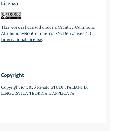
Licenza
This work is licensed under a
Creative Commons
Attribution-NonCommercial-NoDerivatives 4.0
International License
.
Copyright
Copyright (c) 2025 Riviste STUDI ITALIANI DI
LINGUISTICA TEORICA E APPLICATA