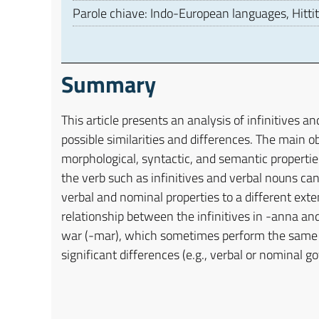
Parole chiave: Indo-European languages, Hittit
Summary
This article presents an analysis of infinitives an
possible similarities and differences. The main ob
morphological, syntactic, and semantic propertie
the verb such as infinitives and verbal nouns ca
verbal and nominal properties to a different ext
relationship between the infinitives in -anna an
war (-mar), which sometimes perform the same fu
significant differences (e.g., verbal or nominal 