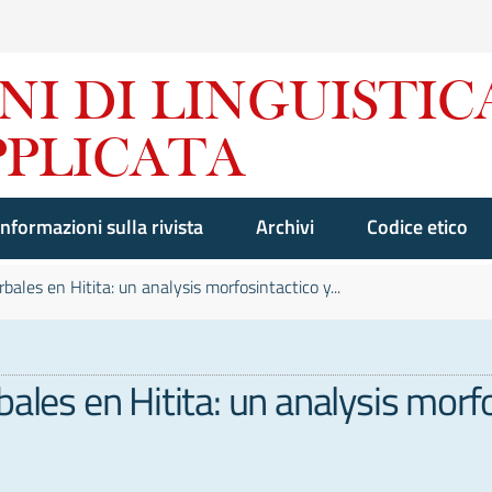
Informazioni sulla rivista
Archivi
Codice etico
bales en Hitita: un analysis morfosintactico y...
bales en Hitita: un analysis mor