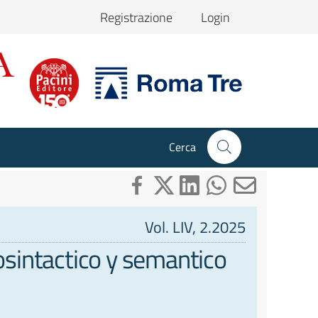
Registrazione
Login
Cerca
Vol. LIV, 2.2025
fosintactico y semantico