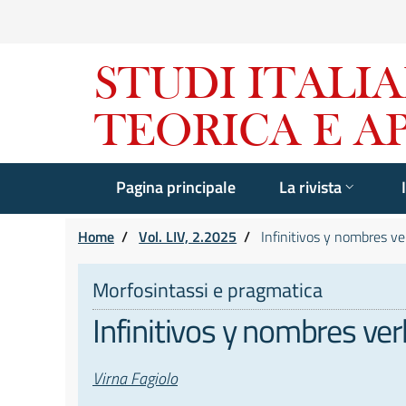
Pagina principale
La rivista
Home
/
Vol. LIV, 2.2025
/
Infinitivos y nombres ver
Morfosintassi e pragmatica
Infinitivos y nombres ver
Autori
Virna Fagiolo