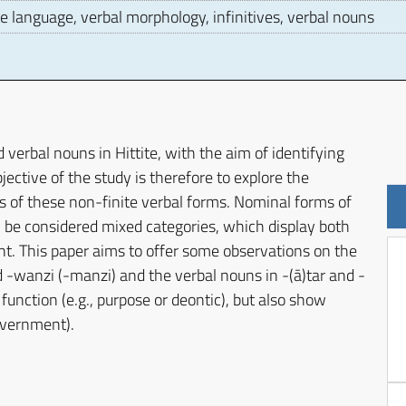
e language, verbal morphology, infinitives, verbal nouns
D
d verbal nouns in Hittite, with the aim of identifying
jective of the study is therefore to explore the
s of these non-finite verbal forms. Nominal forms of
n be considered mixed categories, which display both
ent. This paper aims to offer some observations on the
d -wanzi (-manzi) and the verbal nouns in -(ā)tar and -
nction (e.g., purpose or deontic), but also show
government).