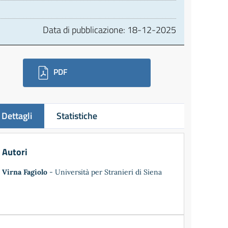
Data di pubblicazione:
18-12-2025
ownloads
PDF
Dettagli
Statistiche
Autori
Virna Fagiolo
- Università per Stranieri di Siena