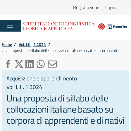
Registrazione
Login
Home
/
Vol. LIII, 1.2024
/
Una proposta di sillabo delle collocazioni italiane basato su corpora di...
Acquisizione e apprendimento
Vol. LIII, 1.2024
Una proposta di sillabo delle
collocazioni italiane basato su
corpora di apprendenti e di nativi