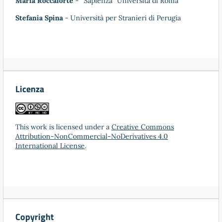
Maria Roccaforte
- “Sapienza” Università di Roma
Stefania Spina
- Università per Stranieri di Perugia
Licenza
This work is licensed under a
Creative Commons
Attribution-NonCommercial-NoDerivatives 4.0
International License
.
Copyright