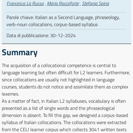
Autori
Francesca La Russa
,
Maria Roccaforte
,
Stefania Spina
Parole chiave: Italian as a Second Language, phraseology,
verb-noun collocations, corpus-based syllabus
Data di pubblicazione:
30-12-2024
Summary
The acquisition of a collocational competence is central to
language learning but often difficult for L2 learners. Furthermore,
since collocations are usually not highlighted in language
courses, students do not notice and assimilate them as complex
lexemes.
As a matter of fact, in Italian L2 syllabuses, vocabulary is often
presented as a list of single words and the phraseological
dimension is absent. To fill this gap, we designed a corpus-based
syllabus of Italian collocations. The collocations were extracted
from the CELI learner corpus which collects 3041 written texts