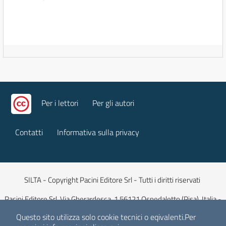
Per i lettori
Per gli autori
Contatti
Informativa sulla privacy
SILTA - Copyright Pacini Editore Srl - Tutti i diritti riservati
Pacini Editore Srl, Via Gherardesca, 1 56121 Ospedaletto (Pisa), Italia -
Capitale Sociale 516.000 euro iv
Questo sito utilizza solo cookie tecnici o eqivalenti.
Per