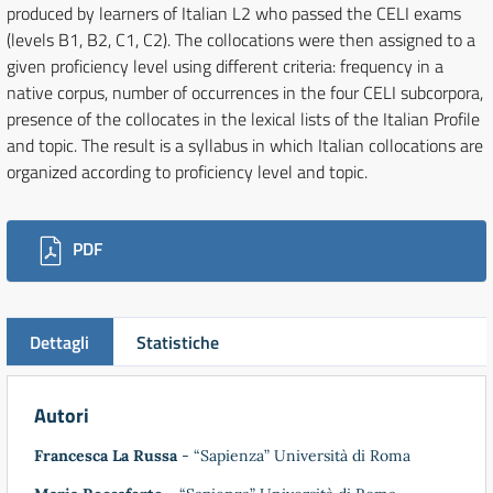
produced by learners of Italian L2 who passed the CELI exams
(levels B1, B2, C1, C2). The collocations were then assigned to a
given proficiency level using different criteria: frequency in a
native corpus, number of occurrences in the four CELI subcorpora,
presence of the collocates in the lexical lists of the Italian Profile
and topic. The result is a syllabus in which Italian collocations are
organized according to proficiency level and topic.
Downloads
PDF
Dettagli
Statistiche
Autori
Francesca La Russa
- “Sapienza” Università di Roma