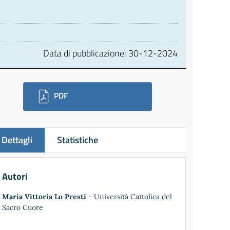
Data di pubblicazione:
30-12-2024
ownloads
PDF
Dettagli
Statistiche
Autori
Maria Vittoria Lo Presti
- Università Cattolica del
Sacro Cuore