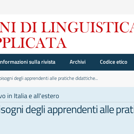
Informazioni sulla rivista
Archivi
Codice etico
 bisogni degli apprendenti alle pratiche didattiche...
 in Italia e all'estero
bisogni degli apprendenti alle prat