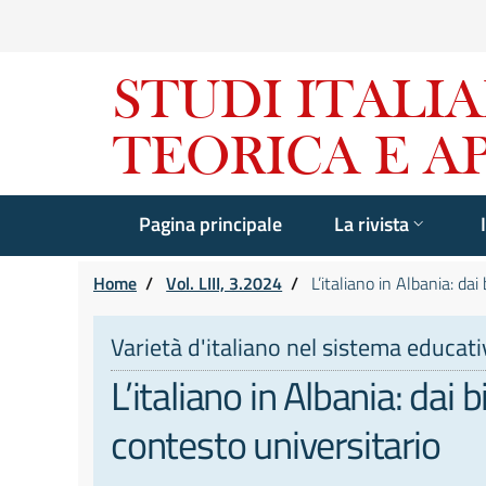
Pagina principale
La rivista
Home
/
Vol. LIII, 3.2024
/
L’italiano in Albania: dai
Varietà d'italiano nel sistema educativo
L’italiano in Albania: dai 
contesto universitario