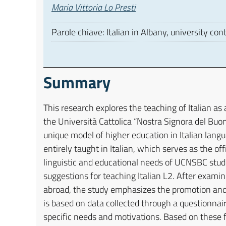
Autori
Maria Vittoria Lo Presti
Parole chiave: Italian in Albany, university con
Summary
This research explores the teaching of Italian as
the Università Cattolica “Nostra Signora del Buo
unique model of higher education in Italian langua
entirely taught in Italian, which serves as the of
linguistic and educational needs of UCNSBC stude
suggestions for teaching Italian L2. After examini
abroad, the study emphasizes the promotion and 
is based on data collected through a questionnai
specific needs and motivations. Based on these f