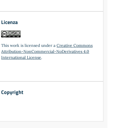
Licenza
This work is licensed under a
Creative Commons
Attribution-NonCommercial-NoDerivatives 4.0
International License
.
Copyright