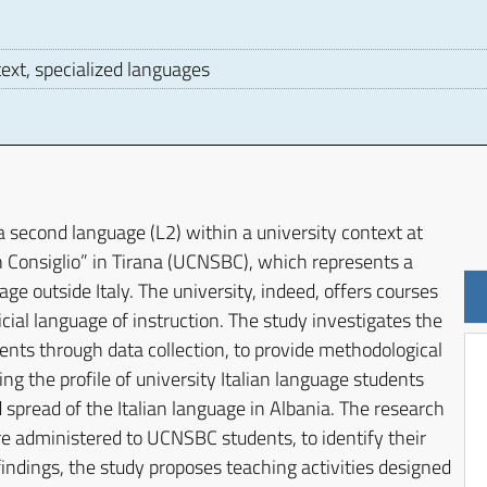
text, specialized languages
D
 a second language (L2) within a university context at
n Consiglio” in Tirana (UCNSBC), which represents a
ge outside Italy. The university, indeed, offers courses
ficial language of instruction. The study investigates the
nts through data collection, to provide methodological
ng the profile of university Italian language students
spread of the Italian language in Albania. The research
re administered to UCNSBC students, to identify their
indings, the study proposes teaching activities designed