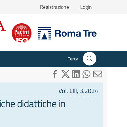
Registrazione
Login
Cerca
Vol. LIII, 3.2024
iche didattiche in