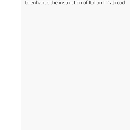
to enhance the instruction of Italian L2 abroad.