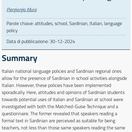
Autori
Piergiorgio Mura
Parole chiave: attitudes, school, Sardinian, Italian, language
policy
Data di pubblicazione:
30-12-2024
Summary
Italian national language policies and Sardinian regional ones
allow for the presence of Sardinian in school activities alongside
Italian. However, these policies have been implemented
sporadically. Here, attitudes and opinions of Sardinian students
towards potential uses of Italian and Sardinian at school were
investigated with both the Matched-Guise Technique and a
questionnaire. The former revealed that speakers reading a
formal text in Sardinian are perceived as suitable for being
teachers, not less than those same speakers reading the same