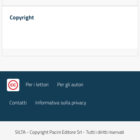
Copyright
Per i lettori
Per gli autori
Contatti
Informativa sulla privacy
SILTA - Copyright Pacini Editore Srl - Tutti i diritti riservati