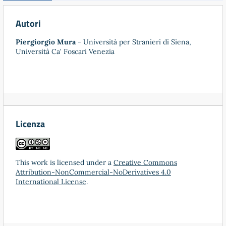
Autori
Piergiorgio Mura
- Università per Stranieri di Siena,
Università Ca' Foscari Venezia
Licenza
This work is licensed under a
Creative Commons
Attribution-NonCommercial-NoDerivatives 4.0
International License
.