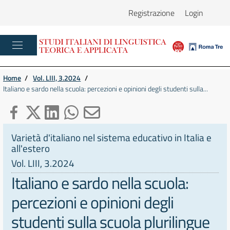
Registrazione
Login
Home
/
Vol. LIII, 3.2024
/
Italiano e sardo nella scuola: percezioni e opinioni degli studenti sulla...
Varietà d'italiano nel sistema educativo in Italia e
all'estero
Vol. LIII, 3.2024
Italiano e sardo nella scuola:
percezioni e opinioni degli
studenti sulla scuola plurilingue