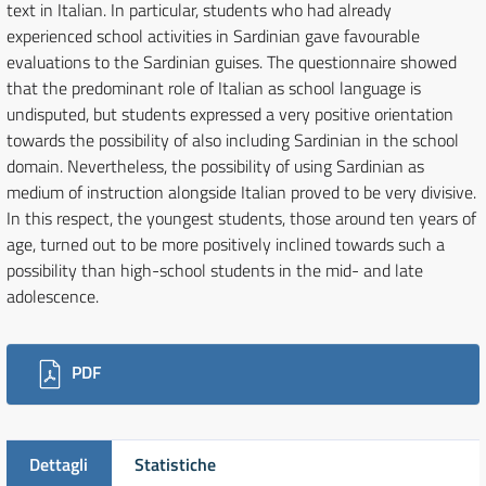
text in Italian. In particular, students who had already
experienced school activities in Sardinian gave favourable
evaluations to the Sardinian guises. The questionnaire showed
that the predominant role of Italian as school language is
undisputed, but students expressed a very positive orientation
towards the possibility of also including Sardinian in the school
domain. Nevertheless, the possibility of using Sardinian as
medium of instruction alongside Italian proved to be very divisive.
In this respect, the youngest students, those around ten years of
age, turned out to be more positively inclined towards such a
possibility than high-school students in the mid- and late
adolescence.
Downloads
PDF
Dettagli
Statistiche