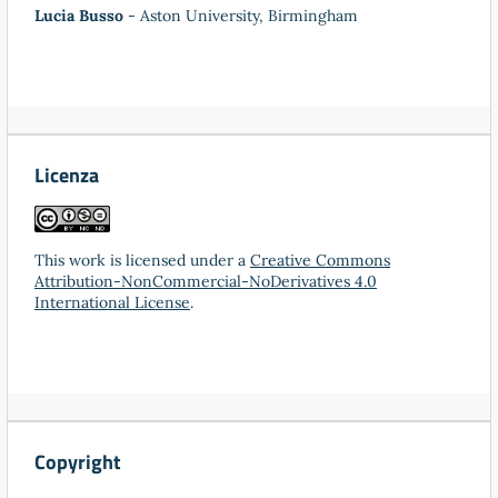
Lucia Busso
- Aston University, Birmingham
Licenza
This work is licensed under a
Creative Commons
Attribution-NonCommercial-NoDerivatives 4.0
International License
.
Copyright