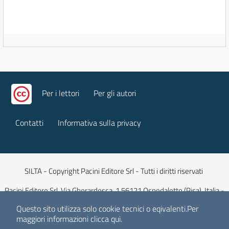
Per i lettori
Per gli autori
Contatti
Informativa sulla privacy
SILTA - Copyright Pacini Editore Srl - Tutti i diritti riservati
Pacini Editore Srl, Via Gherardesca, 1 56121 Ospedaletto (Pisa), Italia -
Capitale Sociale 516.000 euro iv
Questo sito utilizza solo cookie tecnici o eqivalenti.
Per
maggiori informazioni
clicca qui
.
E-mail:
info@pacinieditore.it
| Sito web:
www.pacinieditore.it
| ISSN