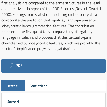
first analysis are compared to the same structures in the legal
and narrative subcorpora of the CORIS corpus (Rossini-Favretti,
2000). Findings from statistical modelling on frequency data
corroborate the prediction that legal-lay language presents
idiosyncratic lexico-grammatical features. The contribution
represents the first quantitative corpus study of legal-lay
language in Italian and proposes that this textual type is
characterised by idiosyncratic features, which are probably the
result of simplification projects in legal drafting.
Downloads
PDF
Dettagli
Statistiche
Autori