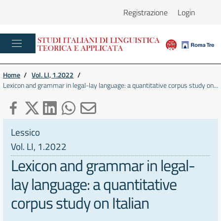
Registrazione
Login
Home
/
Vol. LI, 1.2022
/
Lexicon and grammar in legal-lay language: a quantitative corpus study on...
Lessico
Vol. LI, 1.2022
Lexicon and grammar in legal-
lay language: a quantitative
corpus study on Italian