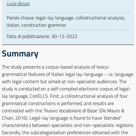
Autori
Lucia Busso
Parole chiave: legal-lay language, collostructional analysis,
Italian, construction grammar
Data di pubblicazione:
30-12-2022
Summary
The study presents a corpus-based analysis of lexico-
grammatical features of Italian legal lay-language – i.e. language
with legal content but aimed at non-specialist audiences. The
study is conducted on a self-compiled electronic corpus of legal-
lay language, CorIELLS. First, a collostructional analysis of four
grammatical constructions is performed, and results are
contrasted with the ‘Nuovo Vocabolario di Base’ (De Mauro &
Chiari, 2016). Legal-lay language is found to have ‘blended’
characteristics between specialistic and non-specialistic registers.
Secondly, the subcategorization preferences obtained with the