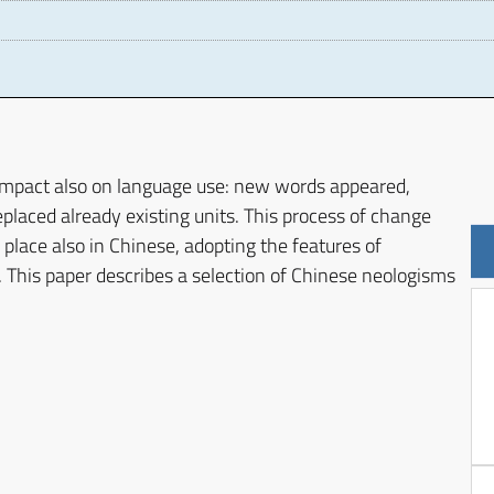
D
impact also on language use: new words appeared,
placed already existing units. This process of change
lace also in Chinese, adopting the features of
 This paper describes a selection of Chinese neologisms