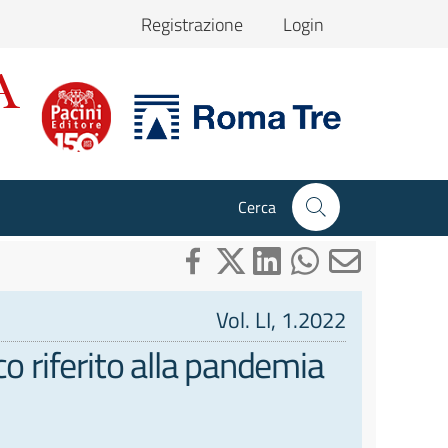
Registrazione
Login
Cerca
Vol. LI, 1.2022
o riferito alla pandemia