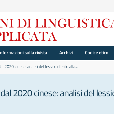
Informazioni sulla rivista
Archivi
Codice etico
2020 cinese: analisi del lessico riferito alla...
l 2020 cinese: analisi del lessic