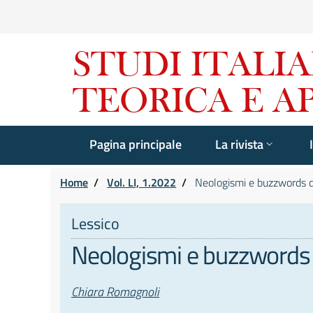
Pagina principale
La rivista
Home
/
Vol. LI, 1.2022
/
Neologismi e buzzwords dal 
Lessico
Neologismi e buzzwords da
Autori
Chiara Romagnoli