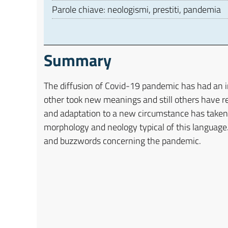
Parole chiave: neologismi, prestiti, pandemia
Summary
The diffusion of Covid-19 pandemic has had an 
other took new meanings and still others have re
and adaptation to a new circumstance has taken p
morphology and neology typical of this language.
and buzzwords concerning the pandemic.