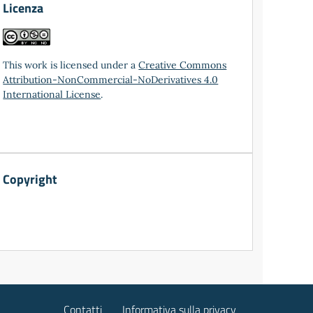
Licenza
This work is licensed under a
Creative Commons
Attribution-NonCommercial-NoDerivatives 4.0
International License
.
Copyright
Contatti
Informativa sulla privacy