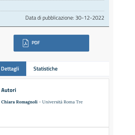
Data di pubblicazione:
30-12-2022
ownloads
PDF
Dettagli
Statistiche
Autori
Chiara Romagnoli
- Università Roma Tre