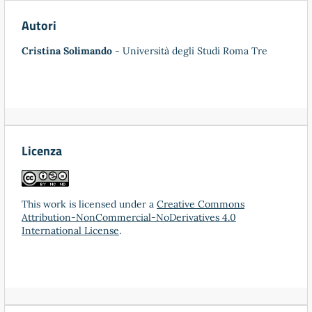
Autori
Cristina Solimando
- Università degli Studi Roma Tre
Licenza
This work is licensed under a
Creative Commons
Attribution-NonCommercial-NoDerivatives 4.0
International License
.