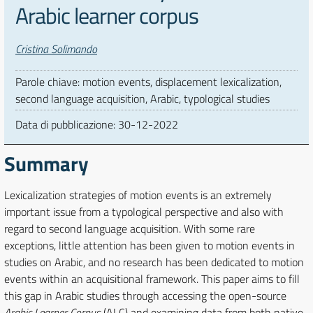
Arabic learner corpus
Autori
Cristina Solimando
Parole chiave: motion events, displacement lexicalization,
second language acquisition, Arabic, typological studies
Data di pubblicazione:
30-12-2022
Summary
Lexicalization strategies of motion events is an extremely
important issue from a typological perspective and also with
regard to second language acquisition. With some rare
exceptions, little attention has been given to motion events in
studies on Arabic, and no research has been dedicated to motion
events within an acquisitional framework. This paper aims to fill
this gap in Arabic studies through accessing the open-source
Arabic Learner Corpus
(ALC) and examining data from both native