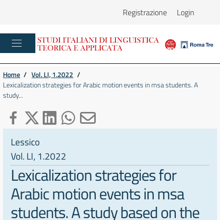
Registrazione
Login
Home
/
Vol. LI, 1.2022
/
Lexicalization strategies for Arabic motion events in msa students. A
study...
Lessico
Vol. LI, 1.2022
Lexicalization strategies for
Arabic motion events in msa
students. A study based on the