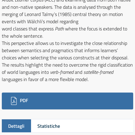
and non-native speakers. The data is analysed through the
merging of Leonard Talmy’s (1985) central theory on motion
events with Wälchli’s model regarding
word classes that express
Path
where the focus is extended to
the whole sentence.
This perspective allows us to investigate the close relationship
between semantics and pragmatics that informs learners’
choices when selecting the various constructs at their disposal.
The results highlight the need to overcome the rigid classification
of world languages into
verb-framed
and
satellite-framed
languages in favor of a more flexible model.
Downloads
PDF
Dettagli
Statistiche