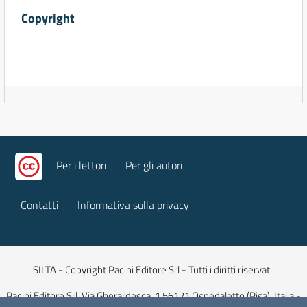
Copyright
Per i lettori
Per gli autori
Contatti
Informativa sulla privacy
SILTA - Copyright Pacini Editore Srl - Tutti i diritti riservati
Pacini Editore Srl, Via Gherardesca, 1 56121 Ospedaletto (Pisa), Italia -