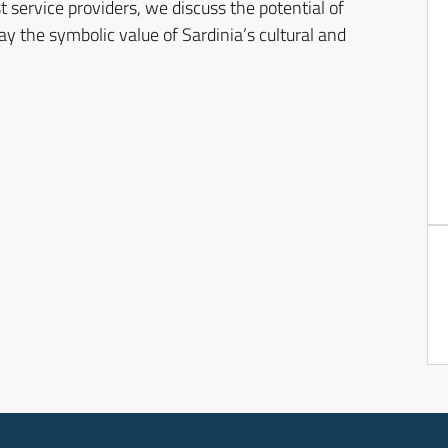
t service providers, we discuss the potential of
y the symbolic value of Sardinia’s cultural and