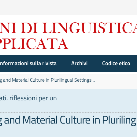
Informazioni sulla rivista
Archivi
Codice etico
and Material Culture in Plurilingual Settings:...
i, riflessioni per un
nd Material Culture in Pluriling