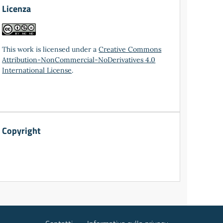
Licenza
This work is licensed under a
Creative Commons
Attribution-NonCommercial-NoDerivatives 4.0
International License
.
Copyright