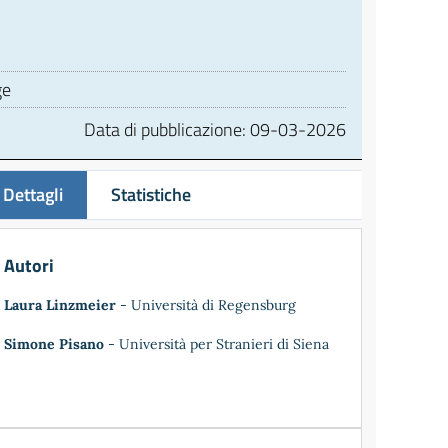
ge
Data di pubblicazione:
09-03-2026
Dettagli
Statistiche
Autori
Laura Linzmeier
- Università di Regensburg
Simone Pisano
- Università per Stranieri di Siena