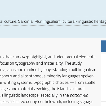
 culture, Sardinia, Plurilingualism, cultural-linguistic herita
ors that can
carry
, highlight, and orient verbal elements
r focus on typography and materiality. The study
inia, an island marked by long-standing multilingualism
hthonous and allochthonous minority languages spoken
lar writing systems, typographic choices — from subtle
mages and materials evoking the island’s cultural
’s linguistic landscape, especially in the
bottom-up
les collected during our fieldwork, including signage