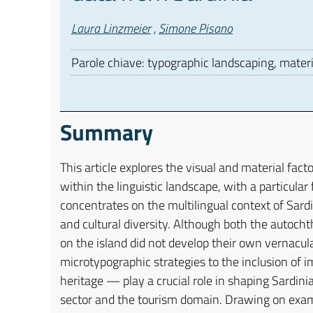
Autori
Laura Linzmeier
,
Simone Pisano
Parole chiave: typographic landscaping, material
Summary
This article explores the visual and material fact
within the linguistic landscape, with a particula
concentrates on the multilingual context of Sard
and cultural diversity. Although both the autoc
on the island did not develop their own vernacu
microtypographic strategies to the inclusion of i
heritage — play a crucial role in shaping Sardinia
sector and the tourism domain. Drawing on examp