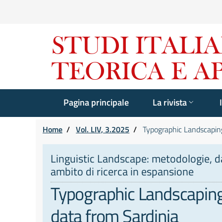
Pagina principale
La rivista
Home
/
Vol. LIV, 3.2025
/
Typographic Landscaping 
Linguistic Landscape: metodologie, dat
ambito di ricerca in espansione
Typographic Landscaping a
data from Sardinia