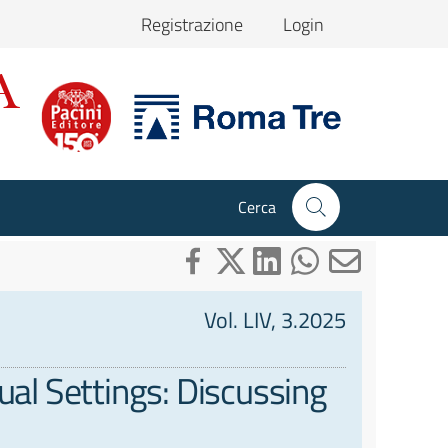
Registrazione
Login
Cerca
Vol. LIV, 3.2025
ual Settings: Discussing