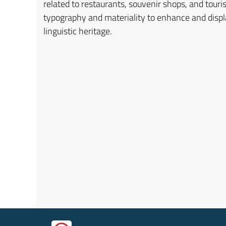
related to restaurants, souvenir shops, and touris
typography and materiality to enhance and displa
linguistic heritage.